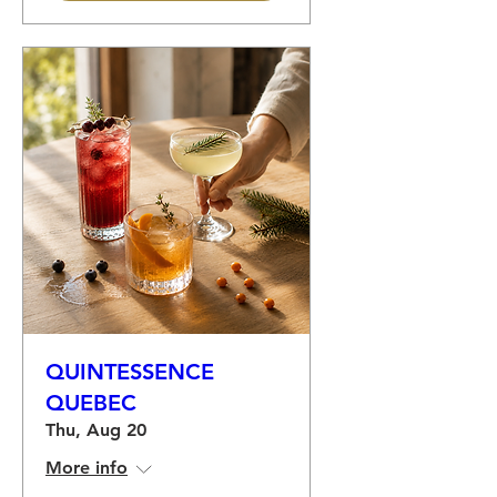
QUINTESSENCE
QUEBEC
Thu, Aug 20
More info