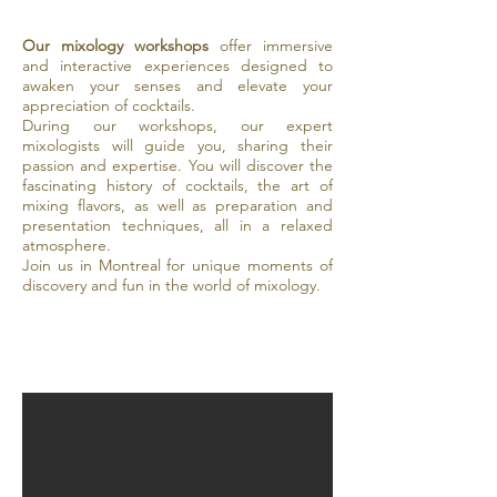
Our mixology workshops
offer immersive
and interactive experiences designed to
awaken your senses and elevate your
appreciation of cocktails.
During our workshops, our expert
mixologists will guide you, sharing their
passion and expertise. You will discover the
fascinating history of cocktails, the art of
mixing flavors, as well as preparation and
presentation techniques, all in a relaxed
atmosphere.
Join us in Montreal for unique moments of
discovery and fun in the world of mixology.