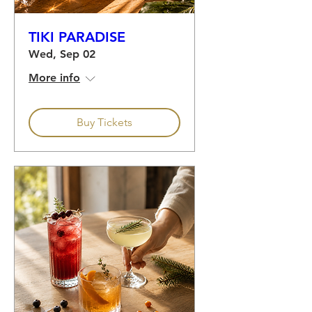
TIKI PARADISE
Wed, Sep 02
More info
Buy Tickets