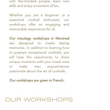
with like-minded people, learn new
skills and enjoy a moment of fun.
Whether you are a beginner or a
seasoned cocktail enthusiast, our
workshops offer an engaging and
memorable experience for all.
Our mixology workshops in Montreal
are designed to create lasting
memories. In addition to learning how
to prepare exceptional cocktails, you
will have the opportunity to share
unique moments with your loved ones
or make new acquaintances
passionate about the art of cocktails.
Our workshops are given in French.
OUR WORKSHOPS