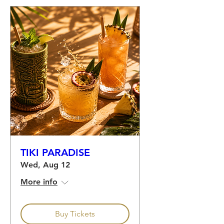
TIKI PARADISE
Wed, Aug 12
More info
Buy Tickets