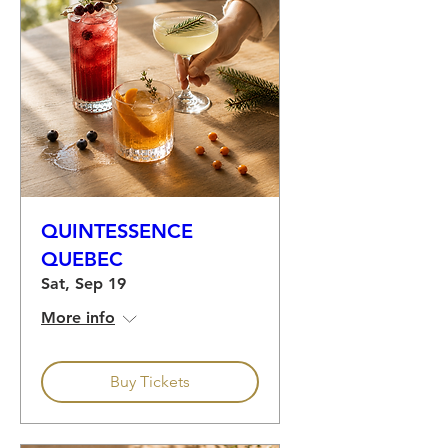
QUINTESSENCE
QUEBEC
Sat, Sep 19
More info
Buy Tickets