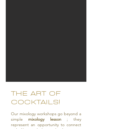
THE ART OF
COCKTAILS!
Our mixology workshops go beyond a
simple
mixology lesson
; they
represent an opportunity to connect