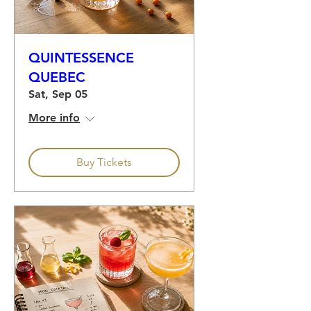
QUINTESSENCE
QUEBEC
Sat, Sep 05
More info
Buy Tickets