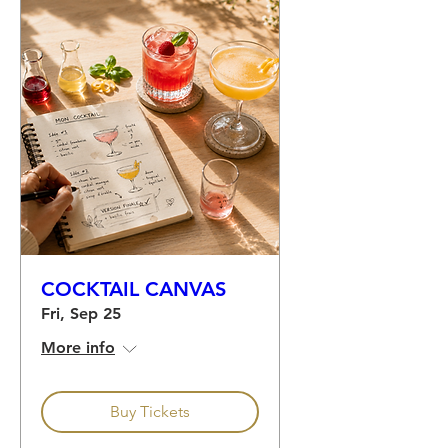
COCKTAIL CANVAS
Fri, Sep 25
More info
Buy Tickets