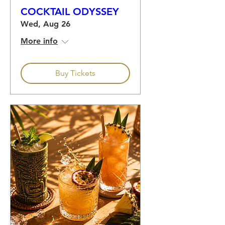
COCKTAIL ODYSSEY
Wed, Aug 26
More info
Buy Tickets