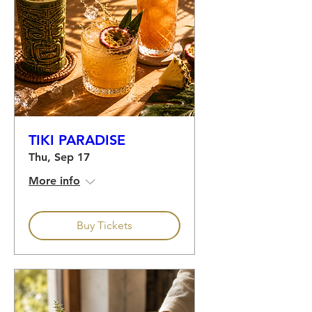
TIKI PARADISE
Thu, Sep 17
More info
Buy Tickets