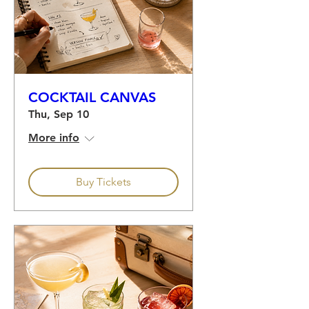
COCKTAIL CANVAS
Thu, Sep 10
More info
Buy Tickets