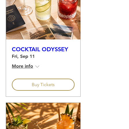
COCKTAIL ODYSSEY
Fri, Sep 11
More info
Buy Tickets