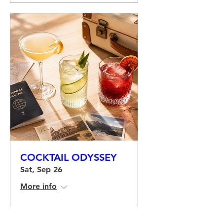
COCKTAIL ODYSSEY
Sat, Sep 26
More info
Buy Tickets