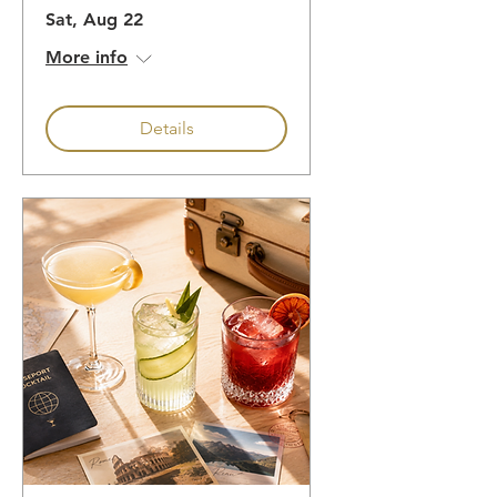
Sat, Aug 22
More info
Details