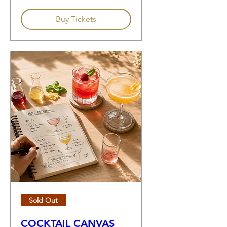
Buy Tickets
Sold Out
COCKTAIL CANVAS