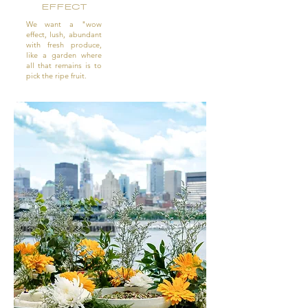
EFFECT
We want a "wow
effect, lush, abundant
with fresh produce,
like a garden where
all that remains is to
pick the ripe fruit.