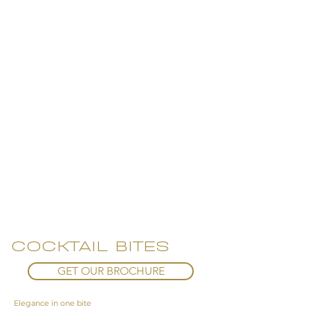
COCKTAIL BITES
GET OUR BROCHURE
Elegance in one bite