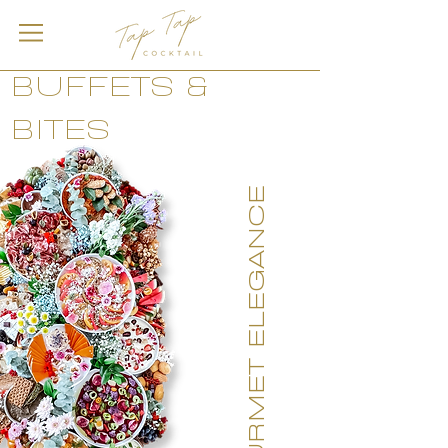
BUFFETS &
BITES
GOURMET ELEGANCE