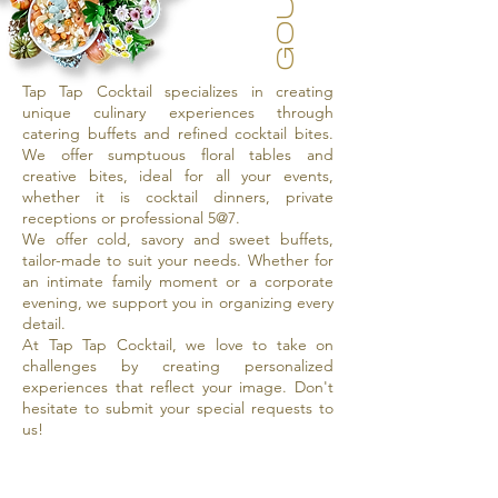
Tap Tap Cocktail specializes in creating
unique culinary experiences through
catering buffets and refined cocktail bites.
We offer sumptuous floral tables and
creative bites, ideal for all your events,
whether it is cocktail dinners, private
receptions or professional 5@7.
We offer cold, savory and sweet buffets,
tailor-made to suit your needs. Whether for
an intimate family moment or a corporate
evening, we support you in organizing every
detail.
At Tap Tap Cocktail, we love to take on
challenges by creating personalized
experiences that reflect your image. Don't
hesitate to submit your special requests to
us!