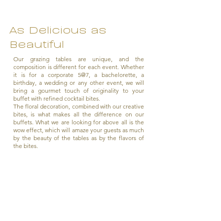
As Delicious as
Beautiful
Our grazing tables are unique, and the
composition is different for each event. Whether
it is for a corporate 5@7, a bachelorette, a
birthday, a wedding or any other event, we will
bring a gourmet touch of originality to your
buffet with refined cocktail bites.
The floral decoration, combined with our creative
bites, is what makes all the difference on our
buffets. What we are looking for above all is the
wow effect, which will amaze your guests as much
by the beauty of the tables as by the flavors of
the bites.