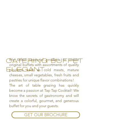
CATERING BUFFET
We select seasonal products to create
original buffets with assortments of quality
ELEGANT
products such as cold meats, mature
cheeses, small vegetables, fresh fruits and
pastries for unique flavor combinations!
The art of table grazing has quickly
become a passion at Tap Tap Cocktail! We
know the secrets of gastronomy and will
create a colorful, gourmet, and generous
buffet for you and your guests.
GET OUR BROCHURE