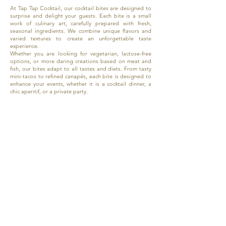
At Tap Tap Cocktail, our cocktail bites are designed to
surprise and delight your guests. Each bite is a small
work of culinary art, carefully prepared with fresh,
seasonal ingredients. We combine unique flavors and
varied textures to create an unforgettable taste
experience.
Whether you are looking for vegetarian, lactose-free
options, or more daring creations based on meat and
fish, our bites adapt to all tastes and diets. From tasty
mini-tacos to refined canapés, each bite is designed to
enhance your events, whether it is a cocktail dinner, a
chic aperitif, or a private party.