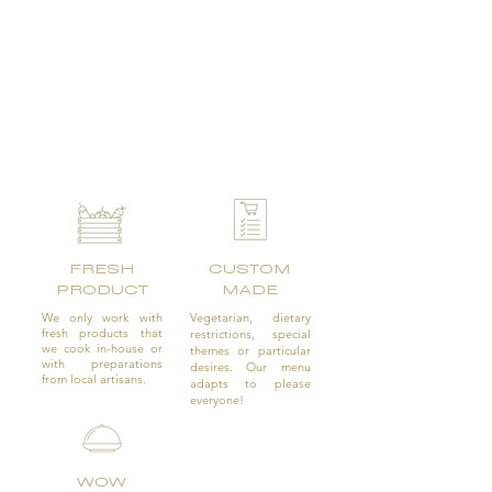
FRESH
CUSTOM
PRODUCT
MADE
We only work with
Vegetarian, dietary
fresh products that
restrictions, special
we cook in-house or
themes or particular
with preparations
desires. Our menu
from local artisans.
adapts to please
everyone!
WOW