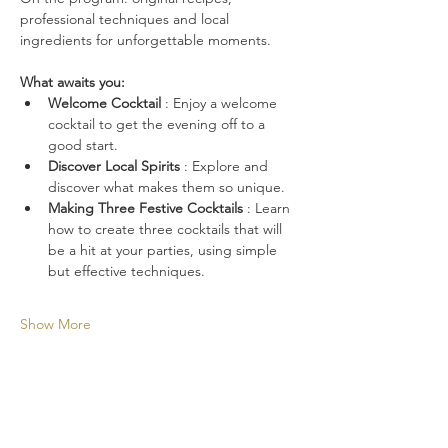
professional techniques and local 
ingredients for unforgettable moments.
What awaits you:
Welcome Cocktail
 : Enjoy a welcome 
cocktail to get the evening off to a 
good start.
Discover Local Spirits
 : Explore and 
discover what makes them so unique.
Making Three Festive Cocktails
 : Learn 
how to create three cocktails that will 
be a hit at your parties, using simple 
but effective techniques.
Show More