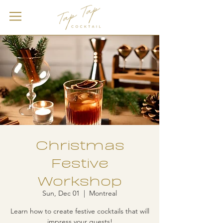
Christmas
Festive
Workshop
Sun, Dec 01
  |  
Montreal
Learn how to create festive cocktails that will
impress your guests!