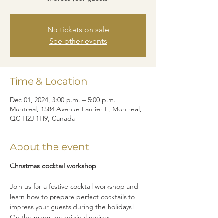
No tickets on sale
See other events
Time & Location
Dec 01, 2024, 3:00 p.m. – 5:00 p.m.
Montreal, 1584 Avenue Laurier E, Montreal,
QC H2J 1H9, Canada
About the event
Christmas cocktail workshop
Join us for a festive cocktail workshop and 
learn how to prepare perfect cocktails to 
impress your guests during the holidays! 
On the program: original recipes, 