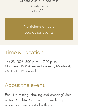
Create 2 unique cocktails
3 tasty bites
Lots of fun!
No tickets on sale
See other events
Time & Location
Jan 23, 2026, 5:00 p.m. – 7:00 p.m.
Montreal, 1584 Avenue Laurier E, Montreal,
QC H2J 1H9, Canada
About the event
Feel like mixing, shaking and creating? Join 
us for "Cocktail Canvas", the workshop 
where you take control with your 