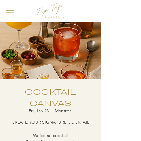
COCKTAIL
CANVAS
Fri, Jan 23
  |  
Montreal
CREATE YOUR SIGNATURE COCKTAIL
Welcome cocktail