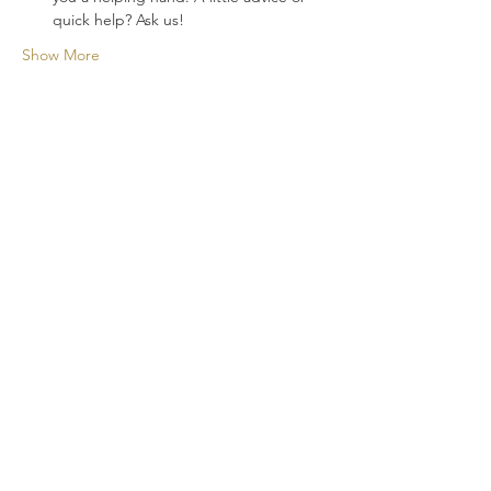
quick help? Ask us!
Show More
A new cocktail experience for your
events!
CONTACT