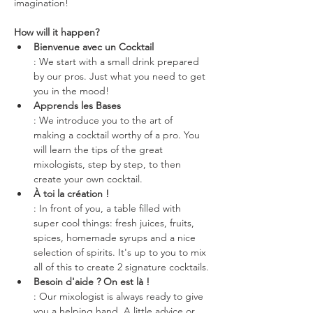
imagination!
How will it happen?
Bienvenue avec un Cocktail
: We start with a small drink prepared 
by our pros. Just what you need to get 
you in the mood!
Apprends les Bases
: We introduce you to the art of 
making a cocktail worthy of a pro. You 
will learn the tips of the great 
mixologists, step by step, to then 
create your own cocktail.
À toi la création !
: In front of you, a table filled with 
super cool things: fresh juices, fruits, 
spices, homemade syrups and a nice 
selection of spirits. It's up to you to mix 
all of this to create 2 signature cocktails.
Besoin d'aide ? On est là !
: Our mixologist is always ready to give 
you a helping hand. A little advice or 