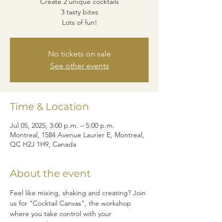
Create 2 unique cocktails
3 tasty bites
Lots of fun!
No tickets on sale
See other events
Time & Location
Jul 05, 2025, 3:00 p.m. – 5:00 p.m.
Montreal, 1584 Avenue Laurier E, Montreal,
QC H2J 1H9, Canada
About the event
Feel like mixing, shaking and creating? Join 
us for "Cocktail Canvas", the workshop 
where you take control with your 