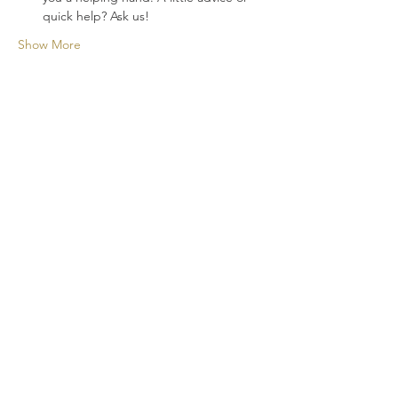
quick help? Ask us!
Show More
A new cocktail experience for your
events!
CONTACT