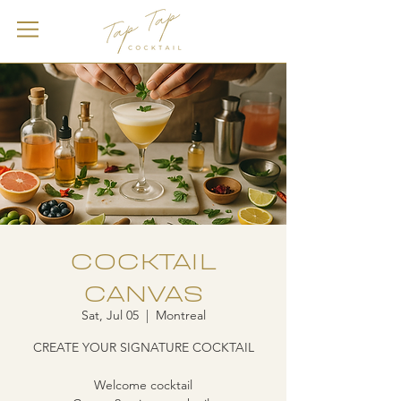
COCKTAIL
CANVAS
Sat, Jul 05
  |  
Montreal
CREATE YOUR SIGNATURE COCKTAIL
Welcome cocktail