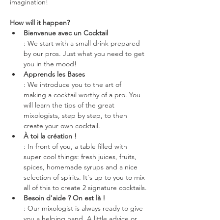
imagination!
How will it happen?
Bienvenue avec un Cocktail
: We start with a small drink prepared 
by our pros. Just what you need to get 
you in the mood!
Apprends les Bases
: We introduce you to the art of 
making a cocktail worthy of a pro. You 
will learn the tips of the great 
mixologists, step by step, to then 
create your own cocktail.
À toi la création !
: In front of you, a table filled with 
super cool things: fresh juices, fruits, 
spices, homemade syrups and a nice 
selection of spirits. It's up to you to mix 
all of this to create 2 signature cocktails.
Besoin d'aide ? On est là !
: Our mixologist is always ready to give 
you a helping hand. A little advice or 