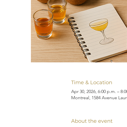
Time & Location
Apr 30, 2026, 6:00 p.m. – 8:0
Montreal, 1584 Avenue Laur
About the event