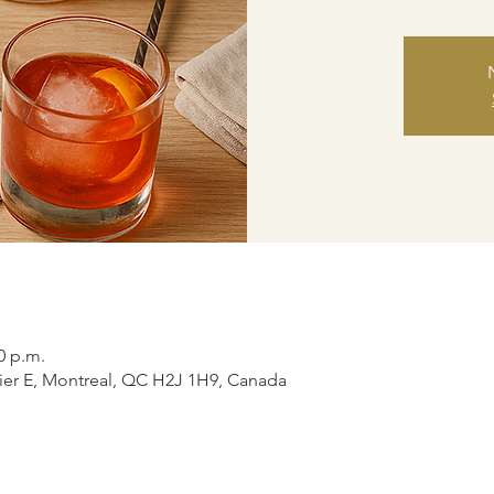
0 p.m.
ier E, Montreal, QC H2J 1H9, Canada