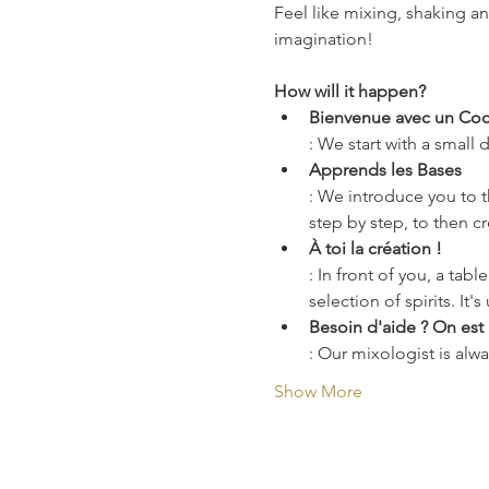
Feel like mixing, shaking a
imagination!
How will it happen?
Bienvenue avec un Cock
: We start with a small
Apprends les Bases
: We introduce you to th
step by step, to then c
À toi la création !
: In front of you, a tab
selection of spirits. It'
Besoin d'aide ? On est l
: Our mixologist is alwa
Show More