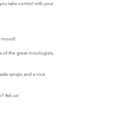
you take control with your 
he mood!
s of the great mixologists, 
emade syrups and a nice 
p? Ask us!