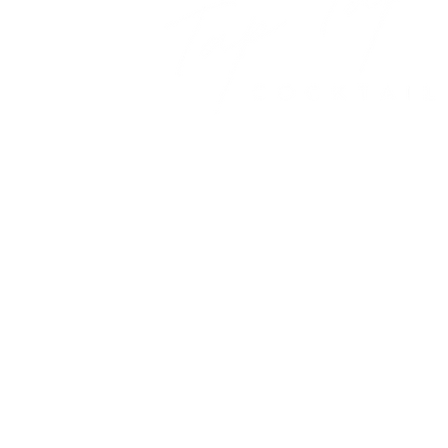
A new cocktail experience for yo
© 2021 Tap Tap Cocktail