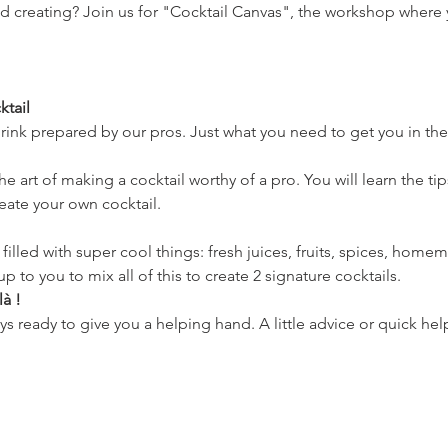
nd creating? Join us for "Cocktail Canvas", the workshop where 
tail
 drink prepared by our pros. Just what you need to get you in t
e art of making a cocktail worthy of a pro. You will learn the tip
reate your own cocktail.
le filled with super cool things: fresh juices, fruits, spices, hom
s up to you to mix all of this to create 2 signature cocktails.
à !
ys ready to give you a helping hand. A little advice or quick hel