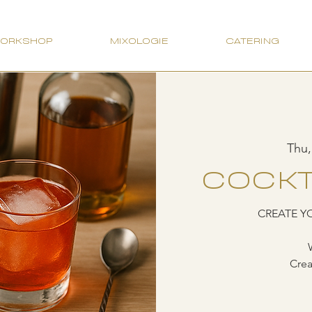
WORKSHOP
MIXOLOGIE
CATERING
Thu,
COCKT
CREATE Y
Crea