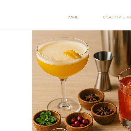
HOME
COCKTAIL 