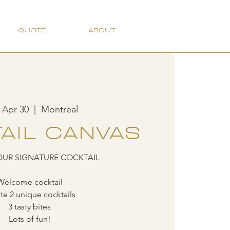
QUOTE
ABOUT
 Apr 30
  |  
Montreal
AIL CANVAS
OUR SIGNATURE COCKTAIL
Welcome cocktail
te 2 unique cocktails
3 tasty bites
Lots of fun!