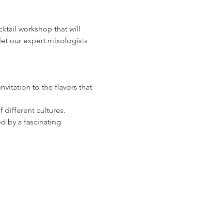
ocktail workshop that will 
let our expert mixologists 
vitation to the flavors that 
 different cultures.
d by a fascinating 