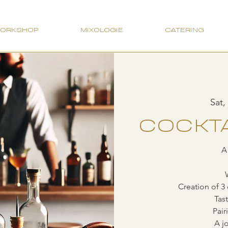
WORKSHOP
MIXOLOGIE
CATERING
Sat,
COCKTA
A
Creation of 3 
Tas
Pair
A jo