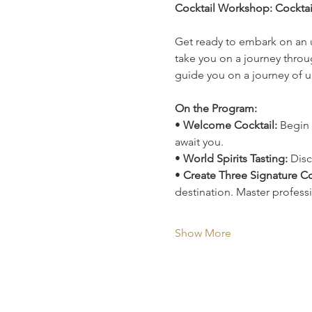
Cocktail Workshop: Cockta
Get ready to embark on an 
take you on a journey throug
guide you on a journey of u
On the Program:
• 
Welcome Cocktail:
 Begin 
await you.
• 
World Spirits Tasting:
 Disc
• 
Create Three Signature Co
destination. Master profess
Show More