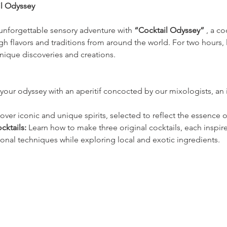
il Odyssey
unforgettable sensory adventure with 
“Cocktail Odyssey”
 , a c
h flavors and traditions from around the world. For two hours, 
nique discoveries and creations.
your odyssey with an aperitif concocted by our mixologists, an in
over iconic and unique spirits, selected to reflect the essence of
cktails:
 Learn how to make three original cocktails, each inspire
ional techniques while exploring local and exotic ingredients.