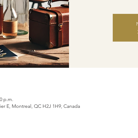
00 p.m.
ier E, Montreal, QC H2J 1H9, Canada