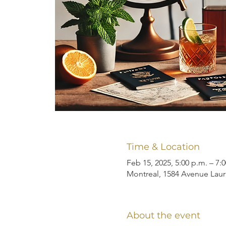
Time & Location
Feb 15, 2025, 5:00 p.m. – 7:
Montreal, 1584 Avenue Laur
About the event