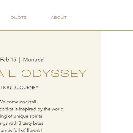
QUOTE
ABOUT
 Feb 15
  |  
Montreal
IL ODYSSEY
 LIQUID JOURNEY
Welcome cocktail
cocktails inspired by the world
ting of unique spirits
ings with 3 tasty bites
urney full of flavors!