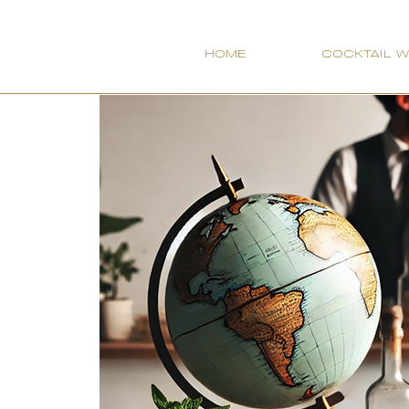
HOME
COCKTAIL 