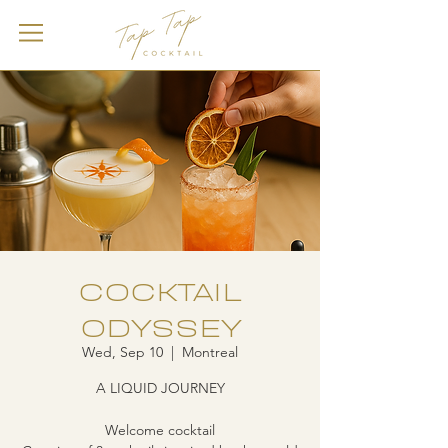
COCKTAIL
ODYSSEY
Wed, Sep 10
  |  
Montreal
A LIQUID JOURNEY
Welcome cocktail