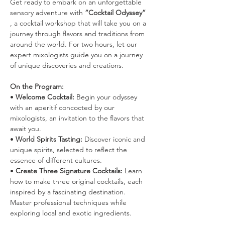
Get ready to embark on an unforgettable 
sensory adventure with 
“Cocktail Odyssey”
, a cocktail workshop that will take you on a 
journey through flavors and traditions from 
around the world. For two hours, let our 
expert mixologists guide you on a journey 
of unique discoveries and creations.
On the Program:
• 
Welcome Cocktail:
 Begin your odyssey 
with an aperitif concocted by our 
mixologists, an invitation to the flavors that 
await you.
• 
World Spirits Tasting:
 Discover iconic and 
unique spirits, selected to reflect the 
essence of different cultures.
• 
Create Three Signature Cocktails:
 Learn 
how to make three original cocktails, each 
inspired by a fascinating destination. 
Master professional techniques while 
exploring local and exotic ingredients.