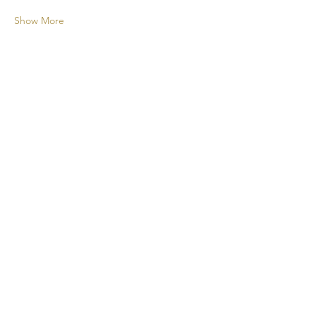
Show More
A new cocktail experience for your
events!
CONTACT
+1 438 808 2675