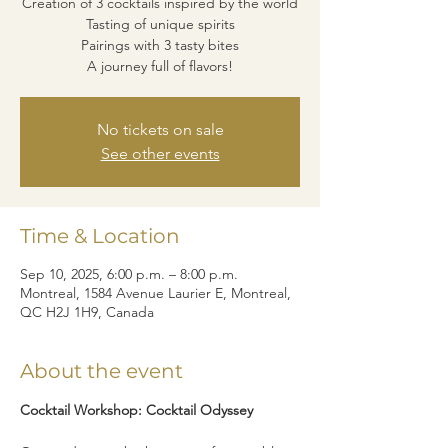
Creation of 3 cocktails inspired by the world
Tasting of unique spirits
Pairings with 3 tasty bites
A journey full of flavors!
No tickets on sale
See other events
Time & Location
Sep 10, 2025, 6:00 p.m. – 8:00 p.m.
Montreal, 1584 Avenue Laurier E, Montreal,
QC H2J 1H9, Canada
About the event
Cocktail Workshop: Cocktail Odyssey