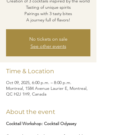
Creation of 3 cocktails inspired by the world
Tasting of unique spirits
Pairings with 3 tasty bites
A journey full of flavors!
No tickets on sale
See other events
Time & Location
Oct 09, 2025, 6:00 p.m. – 8:00 p.m.
Montreal, 1584 Avenue Laurier E, Montreal,
QC H2J 1H9, Canada
About the event
Cocktail Workshop: Cocktail Odyssey