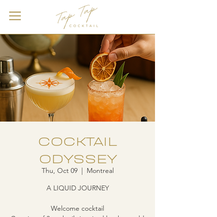
COCKTAIL
ODYSSEY
Thu, Oct 09
  |  
Montreal
A LIQUID JOURNEY
Welcome cocktail