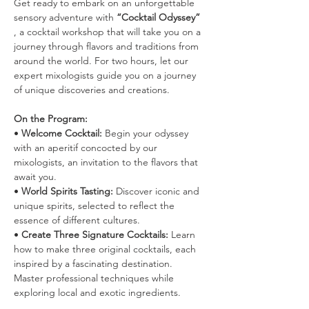
Get ready to embark on an unforgettable 
sensory adventure with 
“Cocktail Odyssey”
, a cocktail workshop that will take you on a 
journey through flavors and traditions from 
around the world. For two hours, let our 
expert mixologists guide you on a journey 
of unique discoveries and creations.
On the Program:
• 
Welcome Cocktail:
 Begin your odyssey 
with an aperitif concocted by our 
mixologists, an invitation to the flavors that 
await you.
• 
World Spirits Tasting:
 Discover iconic and 
unique spirits, selected to reflect the 
essence of different cultures.
• 
Create Three Signature Cocktails:
 Learn 
how to make three original cocktails, each 
inspired by a fascinating destination. 
Master professional techniques while 
exploring local and exotic ingredients.