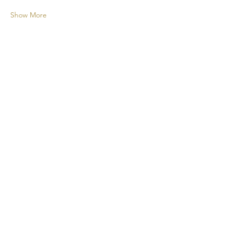
Show More
A new cocktail experience for your
events!
CONTACT
+1 438 808 2675