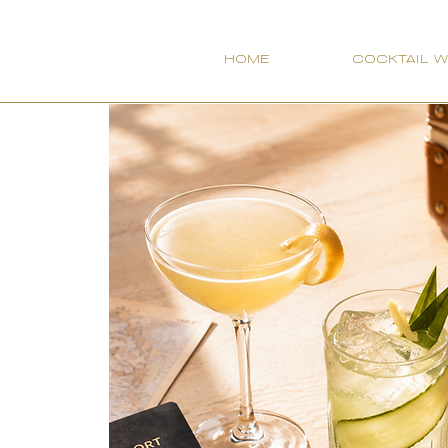
HOME
COCKTAIL 