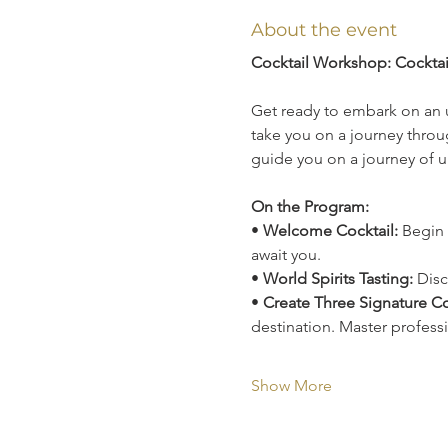
About the event
Cocktail Workshop: Cockta
Get ready to embark on an 
take you on a journey throug
guide you on a journey of u
On the Program:
• 
Welcome Cocktail:
 Begin 
await you.
• 
World Spirits Tasting:
 Disc
• 
Create Three Signature Co
destination. Master profess
Show More