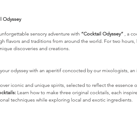
il Odyssey
unforgettable sensory adventure with 
“Cocktail Odyssey”
 , a c
h flavors and traditions from around the world. For two hours, 
nique discoveries and creations.
your odyssey with an aperitif concocted by our mixologists, an in
over iconic and unique spirits, selected to reflect the essence of
cktails:
 Learn how to make three original cocktails, each inspire
ional techniques while exploring local and exotic ingredients.