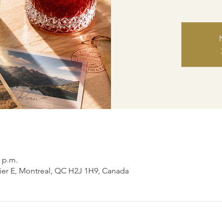
0 p.m.
ier E, Montreal, QC H2J 1H9, Canada