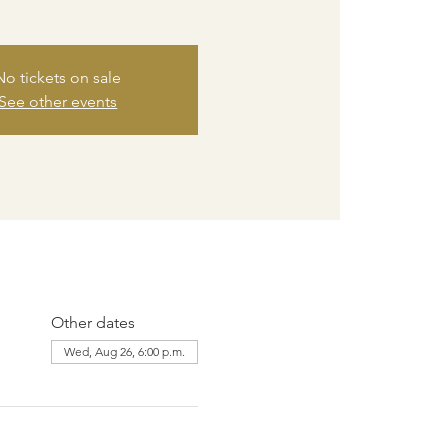
No tickets on sale
See other events
Other dates
Wed, Aug 26, 6:00 p.m.