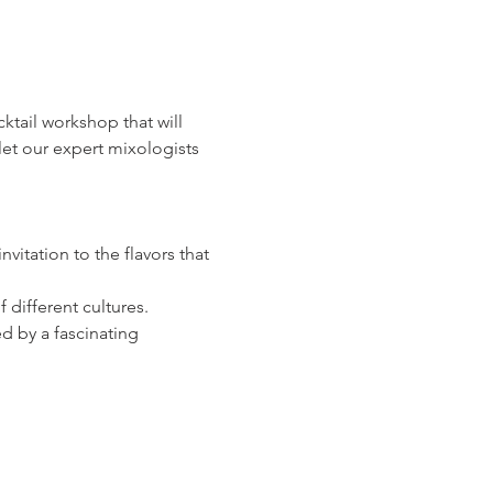
ocktail workshop that will 
let our expert mixologists 
vitation to the flavors that 
 different cultures.
d by a fascinating 