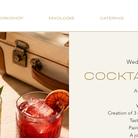
WORKSHOP
MIXOLOGIE
CATERING
Wed,
COCKTA
A
Creation of 3 
Tas
Pair
A jo