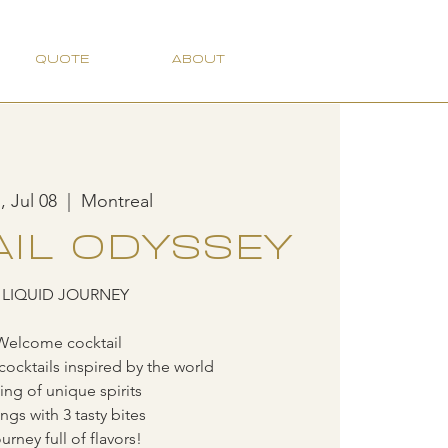
QUOTE
ABOUT
 Jul 08
  |  
Montreal
IL ODYSSEY
 LIQUID JOURNEY
Welcome cocktail
cocktails inspired by the world
ting of unique spirits
ings with 3 tasty bites
urney full of flavors!