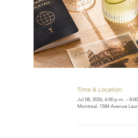
Time & Location
Jul 08, 2026, 6:00 p.m. – 8:0
Montreal, 1584 Avenue Laur