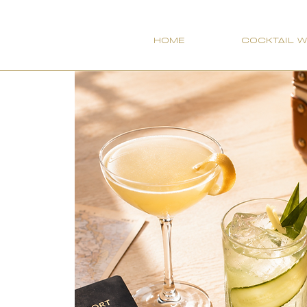
HOME
COCKTAIL 