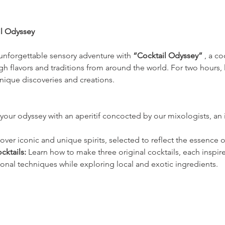
il Odyssey
unforgettable sensory adventure with 
“Cocktail Odyssey”
 , a c
h flavors and traditions from around the world. For two hours, 
nique discoveries and creations.
your odyssey with an aperitif concocted by our mixologists, an in
over iconic and unique spirits, selected to reflect the essence of
cktails:
 Learn how to make three original cocktails, each inspire
ional techniques while exploring local and exotic ingredients.