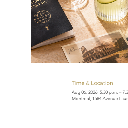
Time & Location
Aug 06, 2026, 5:30 p.m. – 7:
Montreal, 1584 Avenue Laur