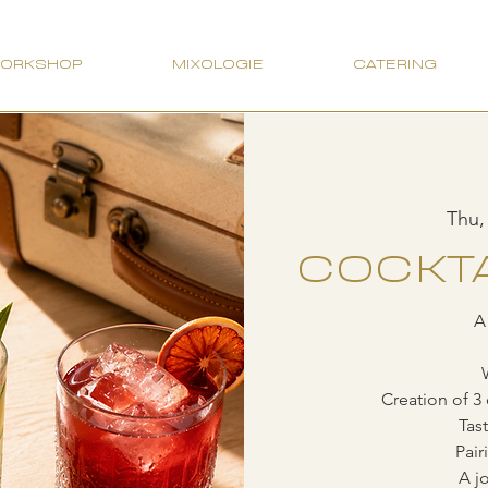
WORKSHOP
MIXOLOGIE
CATERING
Thu,
COCKTA
A
Creation of 3 
Tas
Pair
A jo