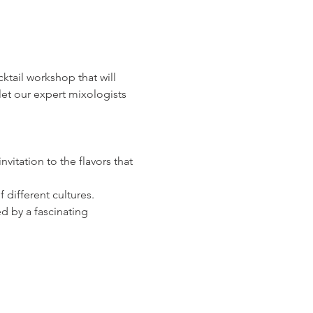
ocktail workshop that will 
let our expert mixologists 
vitation to the flavors that 
 different cultures.
d by a fascinating 