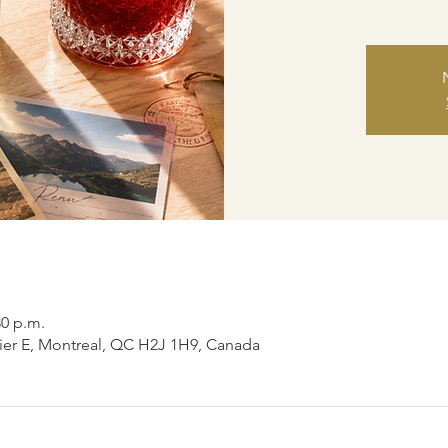
30 p.m.
ier E, Montreal, QC H2J 1H9, Canada