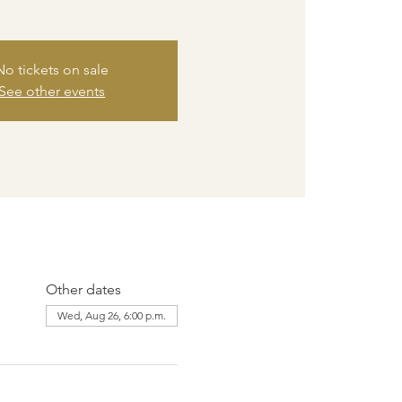
No tickets on sale
See other events
Other dates
Wed, Aug 26, 6:00 p.m.