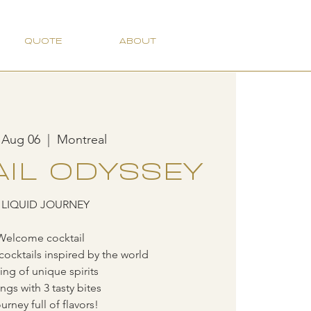
QUOTE
ABOUT
 Aug 06
  |  
Montreal
IL ODYSSEY
 LIQUID JOURNEY
Welcome cocktail
cocktails inspired by the world
ting of unique spirits
ings with 3 tasty bites
urney full of flavors!