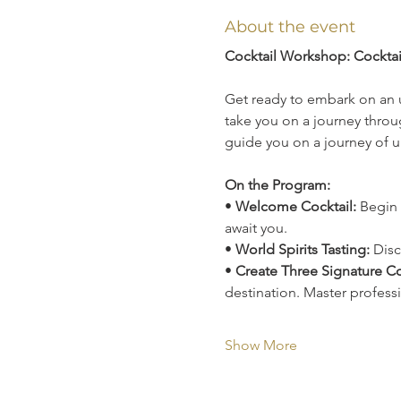
About the event
Cocktail Workshop: Cockta
Get ready to embark on an 
take you on a journey throug
guide you on a journey of u
On the Program:
• 
Welcome Cocktail:
 Begin 
await you.
• 
World Spirits Tasting:
 Disc
• 
Create Three Signature Co
destination. Master profess
Show More