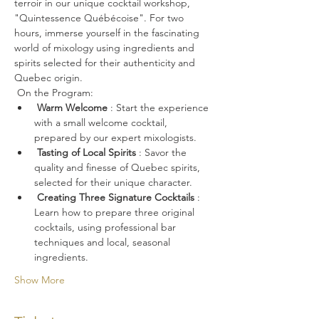
terroir in our unique cocktail workshop, 
"Quintessence Québécoise". For two 
hours, immerse yourself in the fascinating 
world of mixology using ingredients and 
spirits selected for their authenticity and 
Quebec origin.
 On the Program:
Warm Welcome
 : Start the experience 
with a small welcome cocktail, 
prepared by our expert mixologists.
Tasting of Local Spirits
 : Savor the 
quality and finesse of Quebec spirits, 
selected for their unique character.
Creating Three Signature Cocktails
 : 
Learn how to prepare three original 
cocktails, using professional bar 
techniques and local, seasonal 
ingredients.
Show More