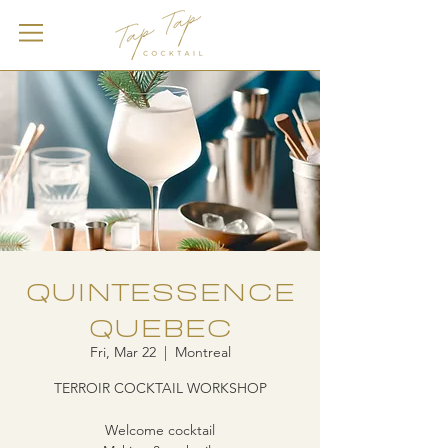
QUINTESSENCE
QUEBEC
Fri, Mar 22
  |  
Montreal
TERROIR COCKTAIL WORKSHOP
Welcome cocktail