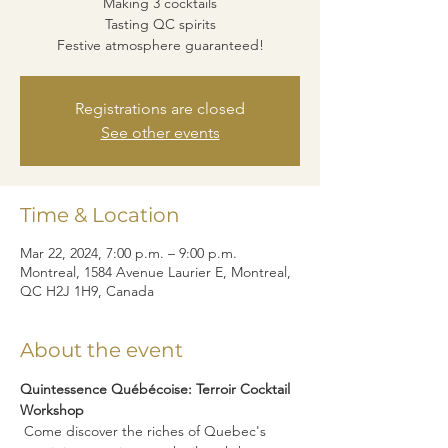
Making 3 cocktails
Tasting QC spirits
Festive atmosphere guaranteed!
Registrations are closed
See other events
Time & Location
Mar 22, 2024, 7:00 p.m. – 9:00 p.m.
Montreal, 1584 Avenue Laurier E, Montreal,
QC H2J 1H9, Canada
About the event
Quintessence Québécoise: Terroir Cocktail 
Workshop
 Come discover the riches of Quebec's 