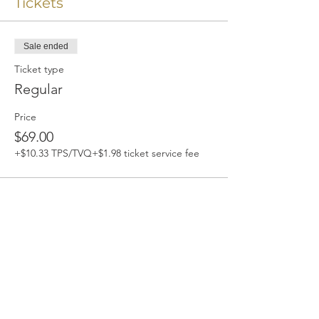
Tickets
Sale ended
Ticket type
Regular
Price
$69.00
+$10.33 TPS/TVQ
+$1.98 ticket service fee