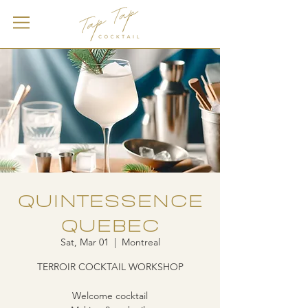
QUINTESSENCE
QUEBEC
Sat, Mar 01
  |  
Montreal
TERROIR COCKTAIL WORKSHOP
Welcome cocktail