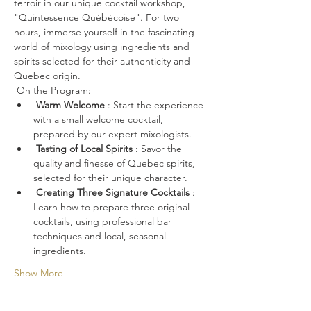
terroir in our unique cocktail workshop, 
"Quintessence Québécoise". For two 
hours, immerse yourself in the fascinating 
world of mixology using ingredients and 
spirits selected for their authenticity and 
Quebec origin.
 On the Program:
Warm Welcome
 : Start the experience 
with a small welcome cocktail, 
prepared by our expert mixologists.
Tasting of Local Spirits
 : Savor the 
quality and finesse of Quebec spirits, 
selected for their unique character.
Creating Three Signature Cocktails
 : 
Learn how to prepare three original 
cocktails, using professional bar 
techniques and local, seasonal 
ingredients.
Show More