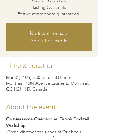
Making 3 cocktails
Tasting QC spirits
Festive atmosphere guaranteed!
No tickets on sale
See other events
Time & Location
Mar 01, 2025, 5:00 p.m. – 8:00 p.m.
Montreal, 1584 Avenue Laurier E, Montreal,
QC H2J 1H9, Canada
About the event
Quintessence Québécoise: Terroir Cocktail 
Workshop
 Come discover the riches of Quebec's 