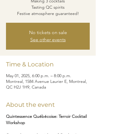
Making 3 cocktails
Tasting QC spirits
Festive atmosphere guaranteed!
No tickets on sale
See other events
Time & Location
May 01, 2025, 6:00 p.m. – 8:00 p.m.
Montreal, 1584 Avenue Laurier E, Montreal,
QC H2J 1H9, Canada
About the event
Quintessence Québécoise: Terroir Cocktail 
Workshop