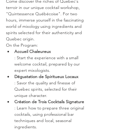
Come discover the riches of Quebec's 
terroir in our unique cocktail workshop, 
"Quintessence Québécoise". For two 
hours, immerse yourself in the fascinating 
world of mixology using ingredients and 
spirits selected for their authenticity and 
Quebec origin.
On the Program:
Accueil Chaleureux
: Start the experience with a small 
welcome cocktail, prepared by our 
expert mixologists.
Dégustation de Spiritueux Locaux
: Savor the quality and finesse of 
Quebec spirits, selected for their 
unique character.
Création de Trois Cocktails Signature 
: Learn how to prepare three original 
cocktails, using professional bar 
techniques and local, seasonal 
ingredients.