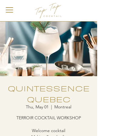
QUINTESSENCE
QUEBEC
Thu, May 01
  |  
Montreal
TERROIR COCKTAIL WORKSHOP
Welcome cocktail