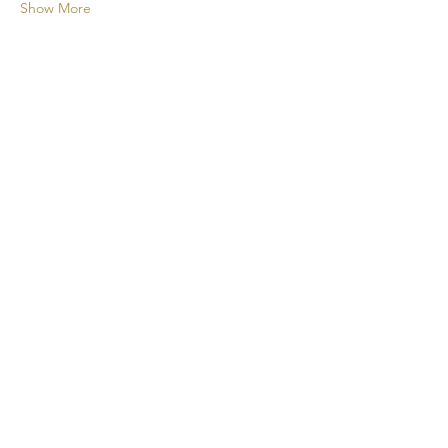
Show More
A new cocktail experience for your
events!
CONTACT
+1 438 808 2675
cheers@taptapcocktail.com