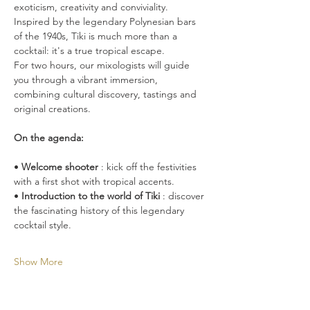
exoticism, creativity and conviviality. 
Inspired by the legendary Polynesian bars 
of the 1940s, Tiki is much more than a 
cocktail: it's a true tropical escape.
For two hours, our mixologists will guide 
you through a vibrant immersion, 
combining cultural discovery, tastings and 
original creations.
On the agenda:
• 
Welcome shooter
 : kick off the festivities 
with a first shot with tropical accents.
• 
Introduction to the world of Tiki
 : discover 
the fascinating history of this legendary 
cocktail style.
Show More