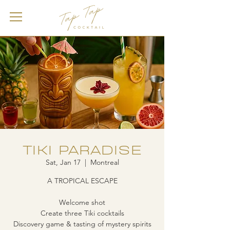
TIKI PARADISE
Sat, Jan 17
  |  
Montreal
A TROPICAL ESCAPE
Welcome shot
Create three Tiki cocktails
Discovery game & tasting of mystery spirits