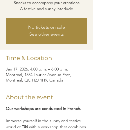
Snacks to accompany your creations
A festive and sunny interlude
No tickets on sale
See other events
Time & Location
Jan 17, 2026, 4:00 p.m. – 6:00 p.m.
Montreal, 1584 Laurier Avenue East,
Montreal, QC H2J 1H9, Canada
About the event
Our workshops are conducted in French.
Immerse yourself in the sunny and festive 
world of 
Tiki
 with a workshop that combines 